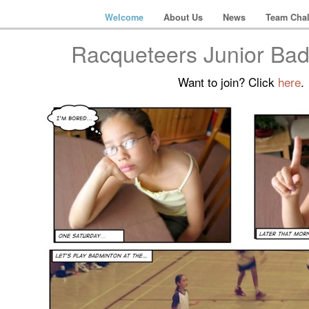
Welcome
About Us
News
Team Chal
Racqueteers Junior Ba
Want to join? Click
here
.