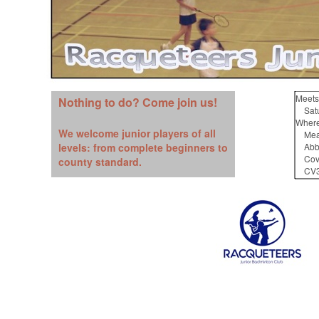
Meets
Nothing to do? Come join us!
Satur
Where
We welcome junior players of all
Mead
levels: from complete beginners to
Abbe
Cove
county standard.
CV3